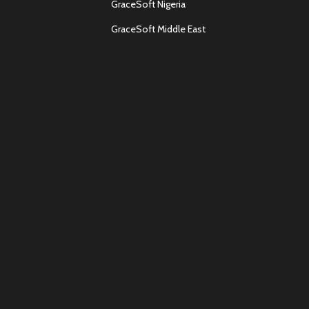
GraceSoft Nigeria
GraceSoft Middle East