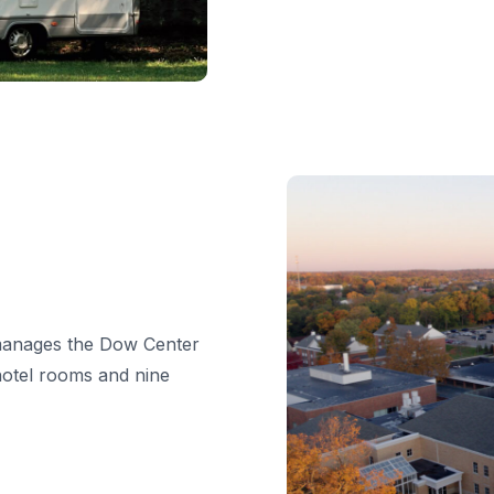
, manages the Dow Center
hotel rooms and nine