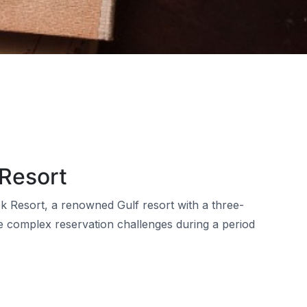
 Resort
k Resort, a renowned Gulf resort with a three-
 complex reservation challenges during a period