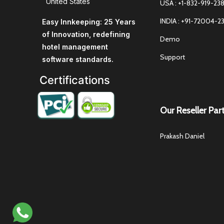
United States
USA : +1-832-919-23
INDIA : +91-72004-2
Easy Innkeeping: 25 Years
of Innovation, redefining
Demo
hotel management
Support
software standards.
Certifications
Our Reseller Par
Prakash Daniel