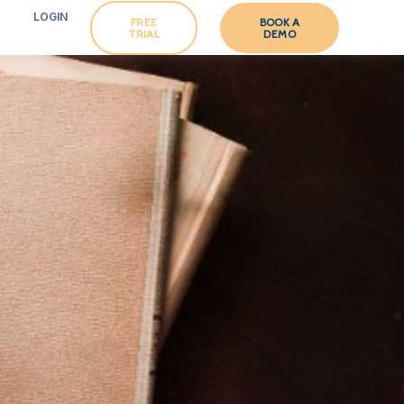
LOGIN
FREE
BOOK A
TRIAL
DEMO