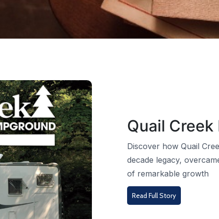
Quail Creek
Discover how Quail Cree
decade legacy, overcame
of remarkable growth
Read Full Story