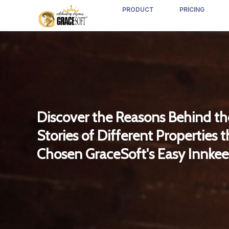
PRODUCT
PRICING
Discover the Reasons Behind th
Stories of Different Properties 
Chosen GraceSoft's Easy Innkee