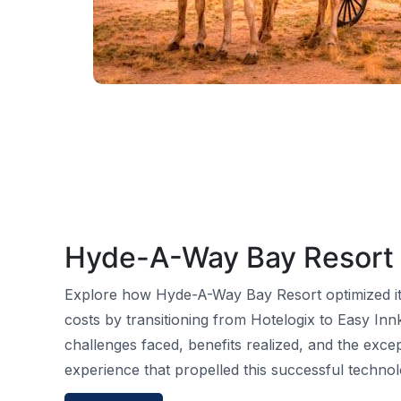
Hyde-A-Way Bay Resort
Explore how Hyde-A-Way Bay Resort optimized it
costs by transitioning from Hotelogix to Easy Inn
challenges faced, benefits realized, and the exce
experience that propelled this successful technol