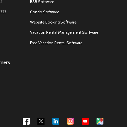
84
B&B Software
3323
Condo Software
Website Booking Software
Vacation Rental Management Software
Free Vacation Rental Software
tners