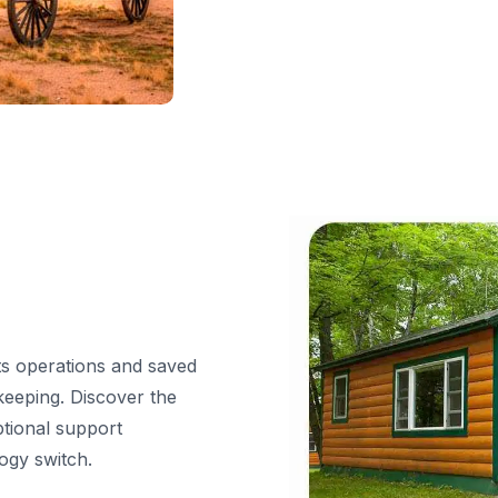
s operations and saved
keeping. Discover the
ptional support
ogy switch.