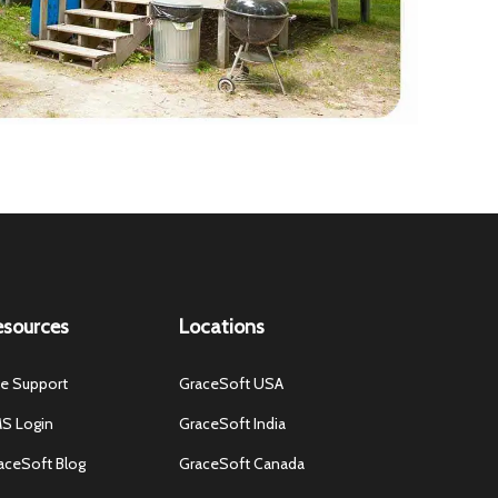
esources
Locations
ve Support
GraceSoft USA
S Login
GraceSoft India
aceSoft Blog
GraceSoft Canada