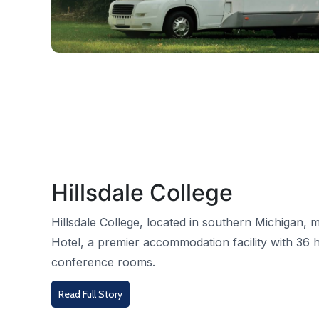
Hillsdale College
Hillsdale College, located in southern Michigan
Hotel, a premier accommodation facility with 36 
conference rooms.
Read Full Story