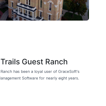
Trails Guest Ranch
 Ranch has been a loyal user of GraceSoft's
anagement Software for nearly eight years.