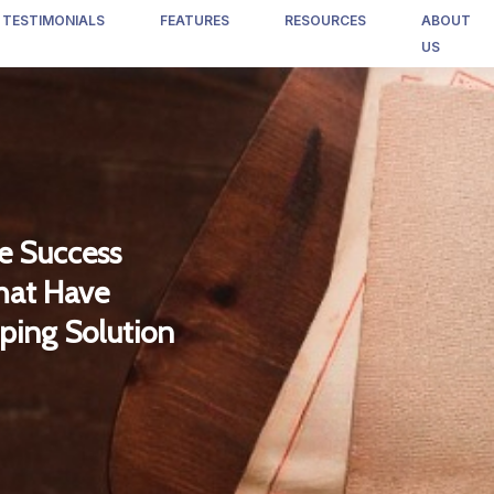
TESTIMONIALS
FEATURES
RESOURCES
ABOUT
US
e Success
that Have
ping Solution