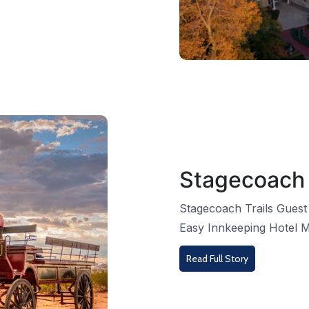
Stagecoach 
Stagecoach Trails Guest
Easy Innkeeping Hotel M
Read Full Story