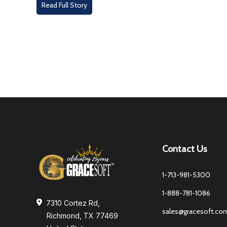
Read Full Story
Contact Us
1-713-981-5300
1-888-781-1086
7310 Cortez Rd,
sales@gracesoft.co
Richmond, TX 77469