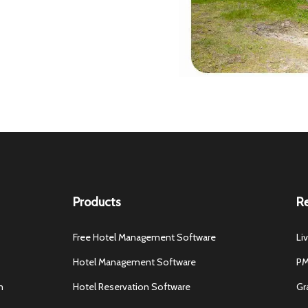
Products
R
Free Hotel Management Software
Li
Hotel Management Software
PM
m
Hotel Reservation Software
Gr