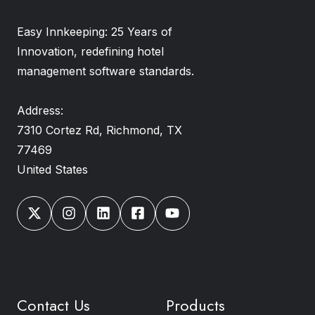
Easy Innkeeping: 25 Years of
Innovation, redefining hotel
management software standards.
Address:
7310 Cortez Rd, Richmond, TX
77469
United States
Contact Us
Products