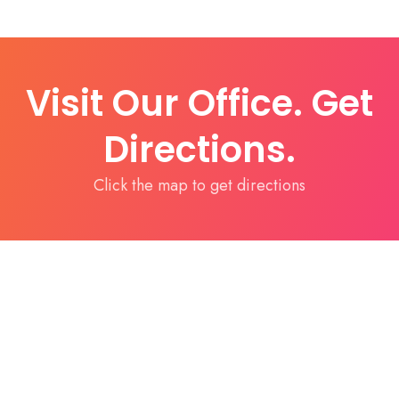
Visit Our Office. Get
Directions.
Click the map to get directions