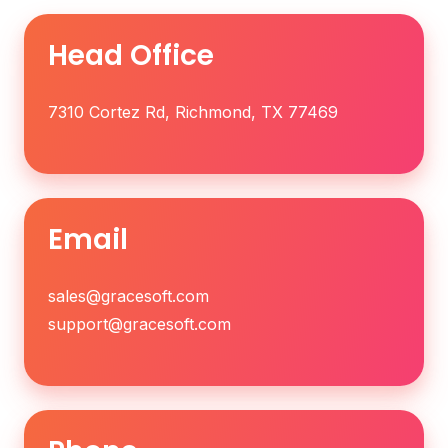
Head Office
7310 Cortez Rd, Richmond, TX 77469
Email
sales@gracesoft.com
support@gracesoft.com