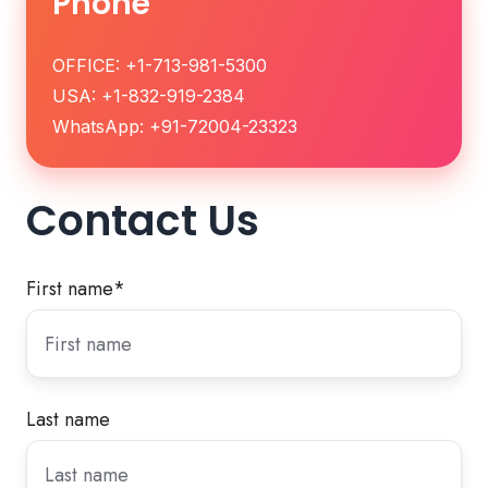
Phone
OFFICE: +1-713-981-5300
USA: +1-832-919-2384
WhatsApp: +91-72004-23323
Contact Us
First name
*
Last name