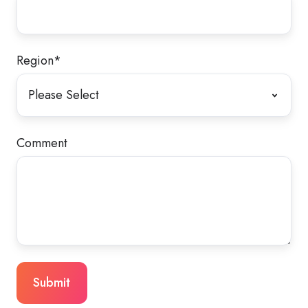
Region
*
Comment