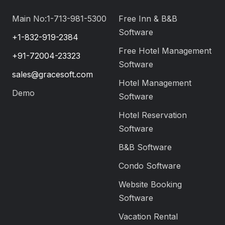
Main No:1-713-981-5300
Free Inn & B&B
Software
+1-832-919-2384
Free Hotel Management
+91-72004-23323
Software
sales@gracesoft.com
Hotel Management
Demo
Software
Hotel Reservation
Software
B&B Software
Condo Software
Website Booking
Software
Vacation Rental