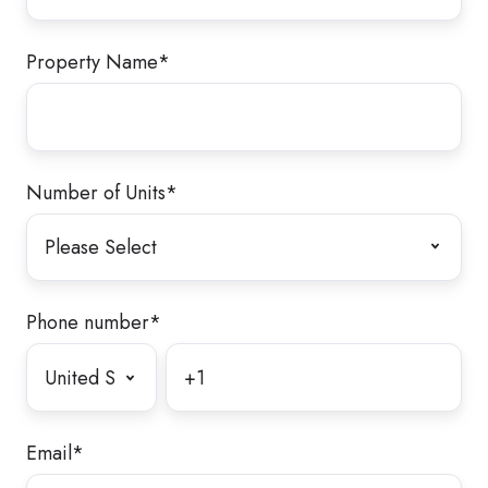
Property Name
*
Number of Units
*
Phone number
*
Email
*