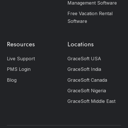
Management Software
Free Vacation Rental
Software
Resources
Locations
Live Support
GraceSoft USA
PMS Login
GraceSoft India
Blog
GraceSoft Canada
GraceSoft Nigeria
GraceSoft Middle East