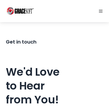
Get in touch
We'd Love
to Hear
from You!