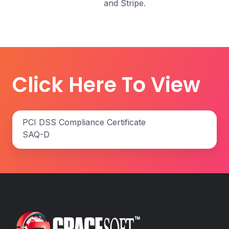
and Stripe.
Click Here To View
PCI
PCI DSS Compliance Certificate
DSS
SAQ-D
Compliance
Certificate