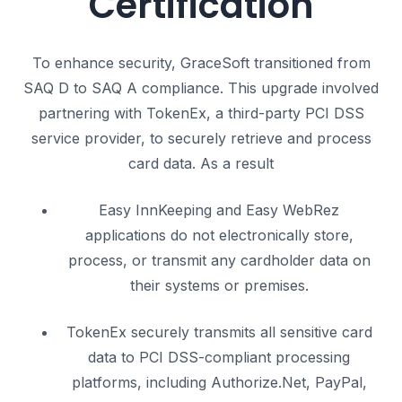
Certification
To enhance security, GraceSoft transitioned from
SAQ D to SAQ A compliance.
This upgrade involved
partnering with TokenEx, a third-party PCI DSS
service provider, to securely retrieve and process
card data.
As a result
Easy InnKeeping and Easy WebRez
applications do not electronically store,
process, or transmit any cardholder data on
their systems or premises.
TokenEx securely transmits all sensitive card
data to PCI DSS-compliant processing
platforms, including Authorize.Net, PayPal,