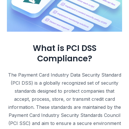
What is PCI DSS
Compliance?
The Payment Card Industry Data Security Standard
(PCI DSS) is a globally recognized set of security
standards designed to protect companies that
accept, process, store, or transmit credit card
information.
These standards are maintained by the
Payment Card Industry Security Standards Council
(PCI SSC) and aim to ensure a secure environment