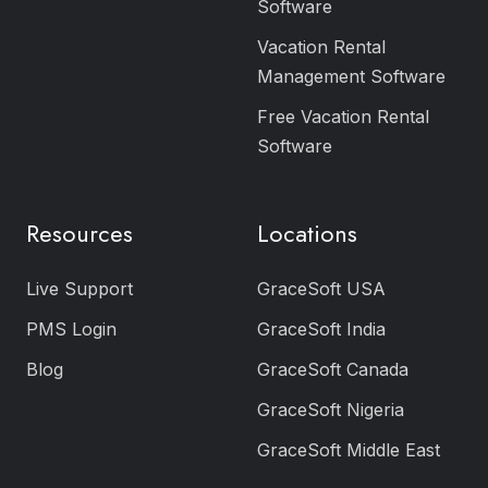
Software
Vacation Rental
Management Software
Free Vacation Rental
Software
Resources
Locations
Live Support
GraceSoft USA
PMS Login
GraceSoft India
Blog
GraceSoft Canada
GraceSoft Nigeria
GraceSoft Middle East