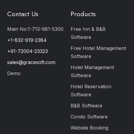
Contact Us
Products
Main No:1-713-981-5300
Free Inn & B&B
Software
+1-832-919-2384
Free Hotel Management
+91-72004-23323
Software
sales@gracesoft.com
Hotel Management
Demo
Software
Hotel Reservation
Software
B&B Software
Condo Software
Website Booking