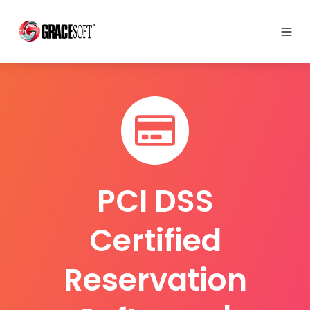
PCI DSS
Certified
Reservation