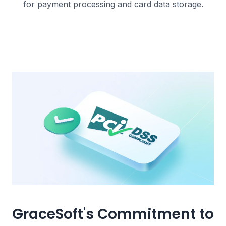
for payment processing and card data storage.
GraceSoft's Commitment to