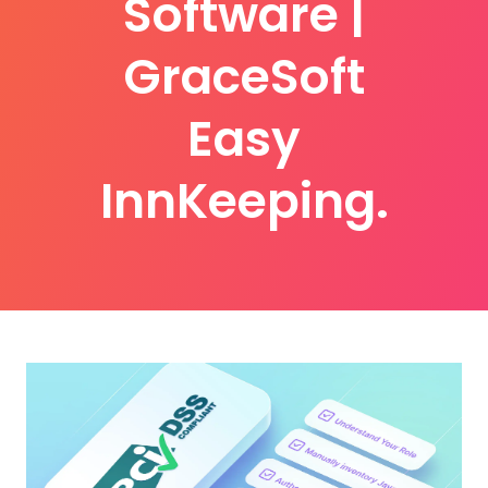
Software |
GraceSoft
Easy
InnKeeping.