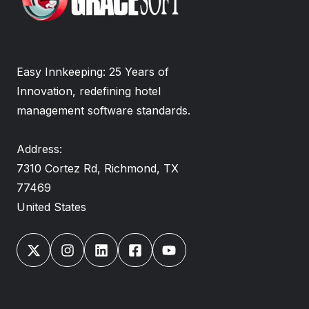
Easy Innkeeping: 25 Years of
Innovation, redefining hotel
management software standards.
Address:
7310 Cortez Rd, Richmond, TX
77469
United States