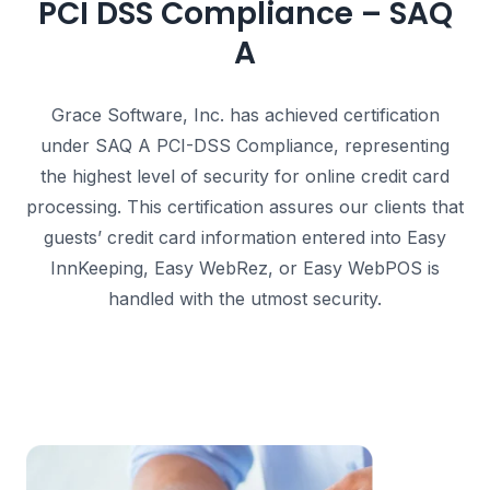
PCI DSS Compliance – SAQ
A
Grace Software, Inc. has achieved certification
under SAQ A PCI-DSS Compliance, representing
the highest level of security for online credit card
processing.
This certification assures our clients that
guests’ credit card information entered into Easy
InnKeeping, Easy WebRez, or Easy WebPOS is
handled with the utmost security.