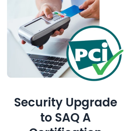
Security Upgrade
to SAQ A