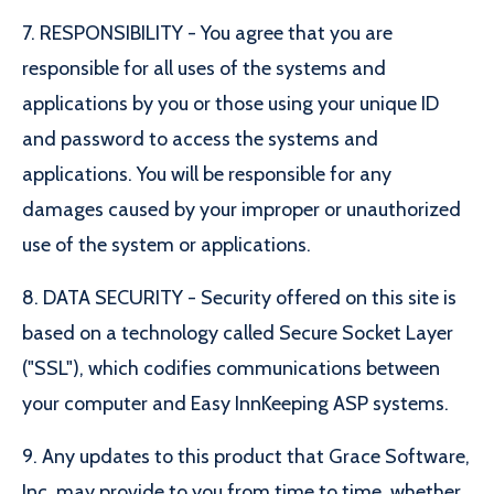
7. RESPONSIBILITY - You agree that you are
responsible for all uses of the systems and
applications by you or those using your unique ID
and password to access the systems and
applications. You will be responsible for any
damages caused by your improper or unauthorized
use of the system or applications.
8. DATA SECURITY - Security offered on this site is
based on a technology called Secure Socket Layer
("SSL"), which codifies communications between
your computer and Easy InnKeeping ASP systems.
9. Any updates to this product that Grace Software,
Inc. may provide to you from time to time, whether