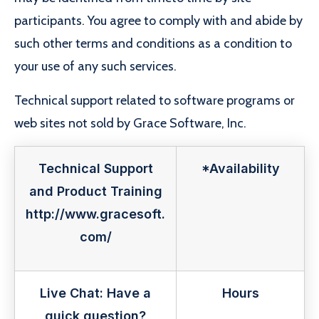
participants. You agree to comply with and abide by
such other terms and conditions as a condition to
your use of any such services.
Technical support related to software programs or
web sites not sold by Grace Software, Inc.
Technical Support
*Availability
and Product Training
http://www.gracesoft.
com/
Live Chat: Have a
Hours
quick question?