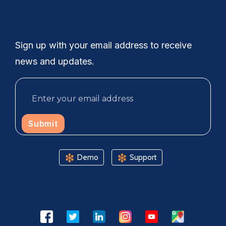
Sign up with your email address to receive
news and updates.
Submit
Demo
Support