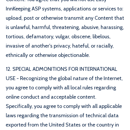
InnKeeping ASP systems, applications or services to:
upload, post or otherwise transmit any Content that
is unlawful, harmful, threatening, abusive, harassing,
tortious, defamatory, vulgar, obscene, libelous,
invasive of another's privacy, hateful, or racially,
ethnically or otherwise objectionable.
12. SPECIAL ADMONITIONS FOR INTERNATIONAL
USE - Recognizing the global nature of the Internet,
you agree to comply with all local rules regarding
online conduct and acceptable content.
Specifically, you agree to comply with all applicable
laws regarding the transmission of technical data
exported from the United States or the country in