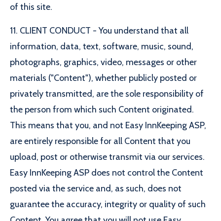
of this site.
11. CLIENT CONDUCT - You understand that all
information, data, text, software, music, sound,
photographs, graphics, video, messages or other
materials ("Content"), whether publicly posted or
privately transmitted, are the sole responsibility of
the person from which such Content originated.
This means that you, and not Easy InnKeeping ASP,
are entirely responsible for all Content that you
upload, post or otherwise transmit via our services.
Easy InnKeeping ASP does not control the Content
posted via the service and, as such, does not
guarantee the accuracy, integrity or quality of such
Content. You agree that you will not use Easy