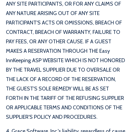
ANY SITE PARTICIPANTS, OR FOR ANY CLAIMS OF
ANY NATURE ARISING OUT OF ANY SITE
PARTICIPANT'S ACTS OR OMISSIONS, BREACH OF
CONTRACT, BREACH OF WARRANTY, FAILURE TO
PAY FEES, OR ANY OTHER CAUSE. IF A GUEST
MAKES A RESERVATION THROUGH THE Easy
InnKeeping ASP WEBSITE WHICH IS NOT HONORED
BY THE TRAVEL SUPPLIER DUE TO OVERSALE OR
THE LACK OF A RECORD OF THE RESERVATION,
THE GUEST'S SOLE REMEDY WILL BE AS SET
FORTH IN THE TARIFF OF THE REFUSING SUPPLIER
OR APPLICABLE TERMS AND CONDITIONS OF THE
SUPPLIER'S POLICY AND PROCEDURES.
4. Grace Software, Inc.'s liability, regardless of cause