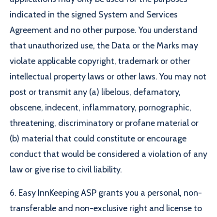
indicated in the signed System and Services
Agreement and no other purpose. You understand
that unauthorized use, the Data or the Marks may
violate applicable copyright, trademark or other
intellectual property laws or other laws. You may not
post or transmit any (a) libelous, defamatory,
obscene, indecent, inflammatory, pornographic,
threatening, discriminatory or profane material or
(b) material that could constitute or encourage
conduct that would be considered a violation of any
law or give rise to civil liability.
6. Easy InnKeeping ASP grants you a personal, non-
transferable and non-exclusive right and license to