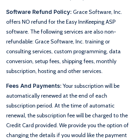
Software Refund Policy:
Grace Software, Inc.
offers NO refund for the Easy InnKeeping ASP
software. The following services are also non-
refundable: Grace Software, Inc. training or
consulting services, custom programming, data
conversion, setup fees, shipping fees, monthly
subscription, hosting and other services.
Fees And Payments:
Your subscription will be
automatically renewed at the end of each
subscription period. At the time of automatic
renewal, the subscription fee will be charged to the
Credit Card provided. We provide you the option of
changing the details if you would like the payment