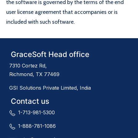
the software is governed by the terms of the end
user license agreement that accompanies or is
included with such software.
GraceSoft Head office
7310 Cortez Rd,
Richmond, TX 77469
GSI Solutions Private Limited, India
Contact us
1-713-981-5300
1-888-781-1086