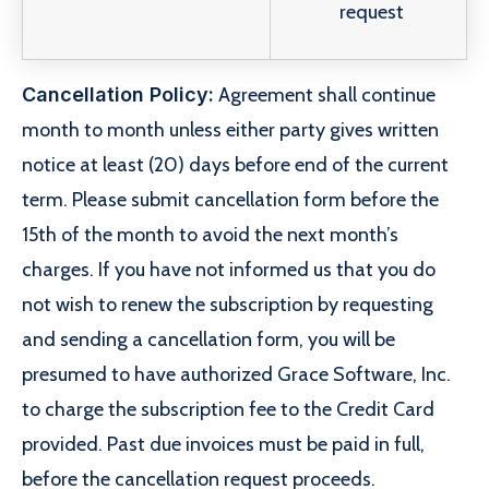
request
Cancellation Policy:
Agreement shall continue
month to month unless either party gives written
notice at least (20) days before end of the current
term. Please submit cancellation form before the
15th of the month to avoid the next month’s
charges. If you have not informed us that you do
not wish to renew the subscription by requesting
and sending a cancellation form, you will be
presumed to have authorized Grace Software, Inc.
to charge the subscription fee to the Credit Card
provided. Past due invoices must be paid in full,
before the cancellation request proceeds.