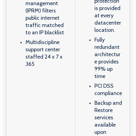
protection
management
is provided
(IPRM) filters
at every
public internet
datacenter
traffic matched
location.
to an IP blacklist
Fully
Multidiscipline
redundant
support center
architectur
staffed 24 x 7 x
e provides
365
99% up
time
PCI DSS
compliance
Backup and
Restore
services
available
upon