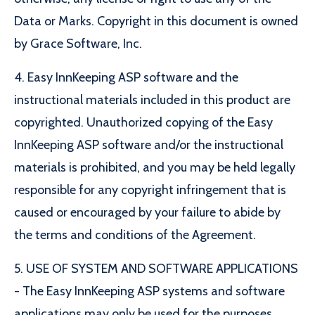
Data or Marks. Copyright in this document is owned
by Grace Software, Inc.
4. Easy InnKeeping ASP software and the
instructional materials included in this product are
copyrighted. Unauthorized copying of the Easy
InnKeeping ASP software and/or the instructional
materials is prohibited, and you may be held legally
responsible for any copyright infringement that is
caused or encouraged by your failure to abide by
the terms and conditions of the Agreement.
5. USE OF SYSTEM AND SOFTWARE APPLICATIONS
- The Easy InnKeeping ASP systems and software
applications may only be used for the purposes