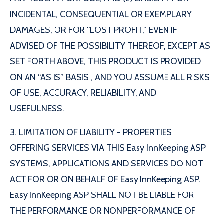
INCIDENTAL, CONSEQUENTIAL OR EXEMPLARY
DAMAGES, OR FOR “LOST PROFIT,” EVEN IF
ADVISED OF THE POSSIBILITY THEREOF, EXCEPT AS
SET FORTH ABOVE, THIS PRODUCT IS PROVIDED
ON AN “AS IS” BASIS , AND YOU ASSUME ALL RISKS
OF USE, ACCURACY, RELIABILITY, AND
USEFULNESS.
3. LIMITATION OF LIABILITY - PROPERTIES
OFFERING SERVICES VIA THIS Easy InnKeeping ASP
SYSTEMS, APPLICATIONS AND SERVICES DO NOT
ACT FOR OR ON BEHALF OF Easy InnKeeping ASP.
Easy InnKeeping ASP SHALL NOT BE LIABLE FOR
THE PERFORMANCE OR NONPERFORMANCE OF