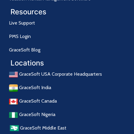
Resources
Live Support
PMS Login
GraceSoft Blog
Locations
GraceSoft USA Corporate Headquarters
GraceSoft India
GraceSoft Canada
GraceSoft Nigeria
GraceSoft Middle East