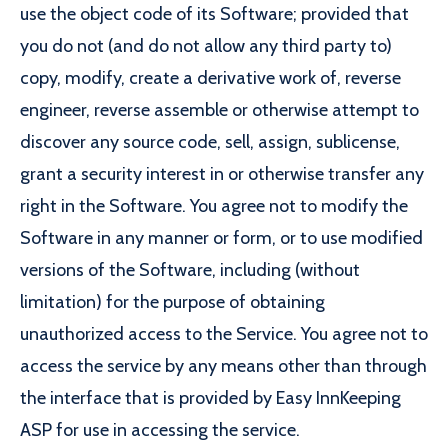
use the object code of its Software; provided that
you do not (and do not allow any third party to)
copy, modify, create a derivative work of, reverse
engineer, reverse assemble or otherwise attempt to
discover any source code, sell, assign, sublicense,
grant a security interest in or otherwise transfer any
right in the Software. You agree not to modify the
Software in any manner or form, or to use modified
versions of the Software, including (without
limitation) for the purpose of obtaining
unauthorized access to the Service. You agree not to
access the service by any means other than through
the interface that is provided by Easy InnKeeping
ASP for use in accessing the service.