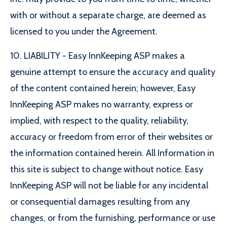
with or without a separate charge, are deemed as
licensed to you under the Agreement.
10. LIABILITY - Easy InnKeeping ASP makes a
genuine attempt to ensure the accuracy and quality
of the content contained herein; however, Easy
InnKeeping ASP makes no warranty, express or
implied, with respect to the quality, reliability,
accuracy or freedom from error of their websites or
the information contained herein. All Information in
this site is subject to change without notice. Easy
InnKeeping ASP will not be liable for any incidental
or consequential damages resulting from any
changes, or from the furnishing, performance or use