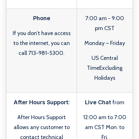
Phone
7:00 am - 9:00
pm CST
If you don’t have access
to the internet, you can
Monday – Friday
call 713-981-5300.
US Central
TimeExcluding
Holidays
After Hours Support:
Live Chat
from
After Hours Support
12:00 am to 7:00
allows any customer to
am CST Mon. to
contact technical
Fri.