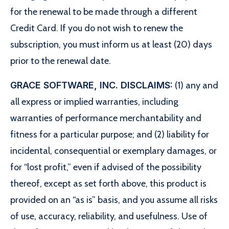
for the renewal to be made through a different
Credit Card. If you do not wish to renew the
subscription, you must inform us at least (20) days
prior to the renewal date.
GRACE SOFTWARE, INC. DISCLAIMS:
(1) any and
all express or implied warranties, including
warranties of performance merchantability and
fitness for a particular purpose; and (2) liability for
incidental, consequential or exemplary damages, or
for “lost profit,” even if advised of the possibility
thereof, except as set forth above, this product is
provided on an “as is” basis, and you assume all risks
of use, accuracy, reliability, and usefulness. Use of