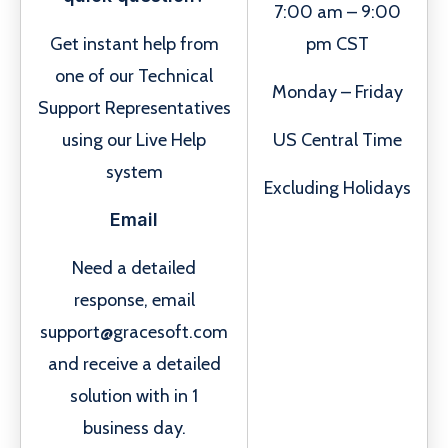
7:00 am – 9:00
Get instant help from
pm CST
one of our Technical
Monday – Friday
Support Representatives
using our Live Help
US Central Time
system
Excluding Holidays
Email
Need a detailed
response, email
support@gracesoft.com
and receive a detailed
solution with in 1
business day.