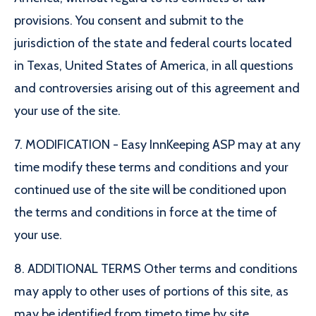
provisions. You consent and submit to the
jurisdiction of the state and federal courts located
in Texas, United States of America, in all questions
and controversies arising out of this agreement and
your use of the site.
7. MODIFICATION - Easy InnKeeping ASP may at any
time modify these terms and conditions and your
continued use of the site will be conditioned upon
the terms and conditions in force at the time of
your use.
8. ADDITIONAL TERMS Other terms and conditions
may apply to other uses of portions of this site, as
may be identified from timeto time by site