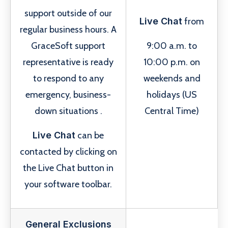
support outside of our
Live Chat
from
regular business hours. A
GraceSoft support
9:00 a.m. to
representative is ready
10:00 p.m. on
to respond to any
weekends and
emergency, business-
holidays (US
down situations .
Central Time)
Live Chat
can be
contacted by clicking on
the Live Chat button in
your software toolbar.
General Exclusions