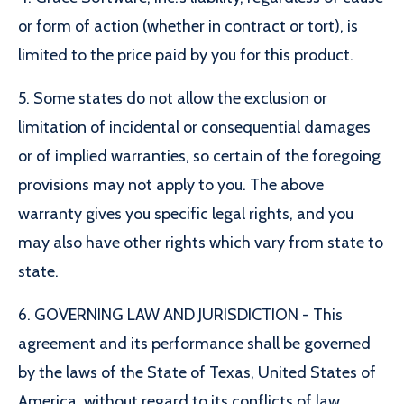
or form of action (whether in contract or tort), is
limited to the price paid by you for this product.
5. Some states do not allow the exclusion or
limitation of incidental or consequential damages
or of implied warranties, so certain of the foregoing
provisions may not apply to you. The above
warranty gives you specific legal rights, and you
may also have other rights which vary from state to
state.
6. GOVERNING LAW AND JURISDICTION - This
agreement and its performance shall be governed
by the laws of the State of Texas, United States of
America, without regard to its conflicts of law