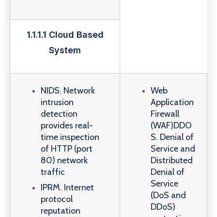
1.1.1.1 Cloud Based
System
NIDS. Network
Web
intrusion
Application
detection
Firewall
provides real-
(WAF)DDO
time inspection
S. Denial of
of HTTP (port
Service and
80) network
Distributed
traffic
Denial of
Service
IPRM. Internet
(DoS and
protocol
DDoS)
reputation