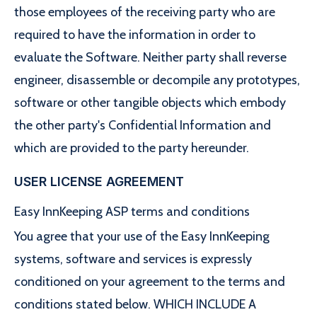
those employees of the receiving party who are
required to have the information in order to
evaluate the Software. Neither party shall reverse
engineer, disassemble or decompile any prototypes,
software or other tangible objects which embody
the other party's Confidential Information and
which are provided to the party hereunder.
USER LICENSE AGREEMENT
Easy InnKeeping ASP terms and conditions
You agree that your use of the Easy InnKeeping
systems, software and services is expressly
conditioned on your agreement to the terms and
conditions stated below. WHICH INCLUDE A