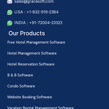
sales@gracesoft.com
USA : +1-832-919-2384
INDIA : +91-72004-23323
Our Products
Free Hotel Management Software
Hotel Management Software
Hotel Reservation Software
B & B Software
Condo Software
Website Booking Software
Vacation Rental Management Software