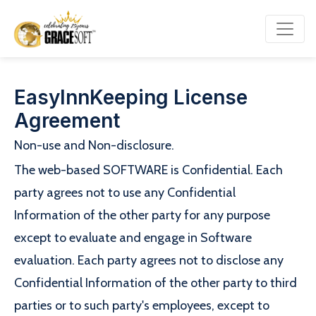
EasyInnKeeping License
Agreement
Non-use and Non-disclosure.
The web-based SOFTWARE is Confidential. Each
party agrees not to use any Confidential
Information of the other party for any purpose
except to evaluate and engage in Software
evaluation. Each party agrees not to disclose any
Confidential Information of the other party to third
parties or to such party's employees, except to