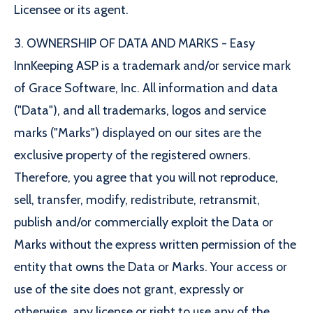
Licensee or its agent.
3. OWNERSHIP OF DATA AND MARKS - Easy
InnKeeping ASP is a trademark and/or service mark
of Grace Software, Inc. All information and data
("Data"), and all trademarks, logos and service
marks ("Marks") displayed on our sites are the
exclusive property of the registered owners.
Therefore, you agree that you will not reproduce,
sell, transfer, modify, redistribute, retransmit,
publish and/or commercially exploit the Data or
Marks without the express written permission of the
entity that owns the Data or Marks. Your access or
use of the site does not grant, expressly or
otherwise, any license or right to use any of the