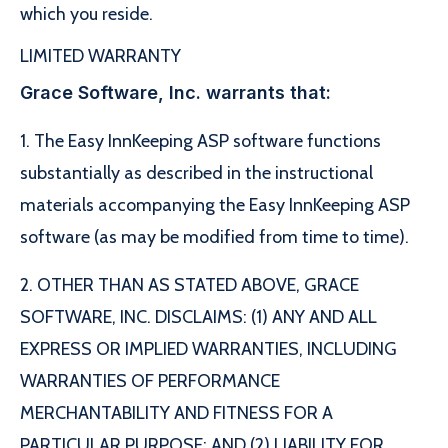
which you reside.
LIMITED WARRANTY
Grace Software, Inc. warrants that:
1. The Easy InnKeeping ASP software functions
substantially as described in the instructional
materials accompanying the Easy InnKeeping ASP
software (as may be modified from time to time).
2. OTHER THAN AS STATED ABOVE, GRACE
SOFTWARE, INC. DISCLAIMS: (1) ANY AND ALL
EXPRESS OR IMPLIED WARRANTIES, INCLUDING
WARRANTIES OF PERFORMANCE
MERCHANTABILITY AND FITNESS FOR A
PARTICULAR PURPOSE; AND (2) LIABILITY FOR