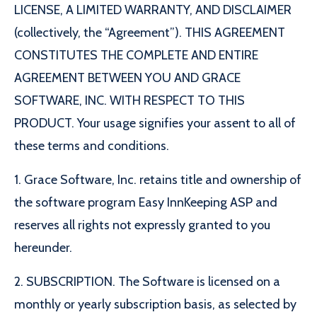
LICENSE, A LIMITED WARRANTY, AND DISCLAIMER
(collectively, the “Agreement”). THIS AGREEMENT
CONSTITUTES THE COMPLETE AND ENTIRE
AGREEMENT BETWEEN YOU AND GRACE
SOFTWARE, INC. WITH RESPECT TO THIS
PRODUCT. Your usage signifies your assent to all of
these terms and conditions.
1. Grace Software, Inc. retains title and ownership of
the software program Easy InnKeeping ASP and
reserves all rights not expressly granted to you
hereunder.
2. SUBSCRIPTION. The Software is licensed on a
monthly or yearly subscription basis, as selected by