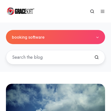
booking software