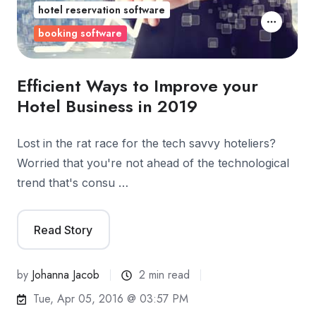
hotel reservation software
booking software
Efficient Ways to Improve your
Hotel Business in 2019
Lost in the rat race for the tech savvy hoteliers?
Worried that you're not ahead of the technological
trend that's consu …
Read Story
by
Johanna Jacob
2 min read
Tue, Apr 05, 2016 @ 03:57 PM