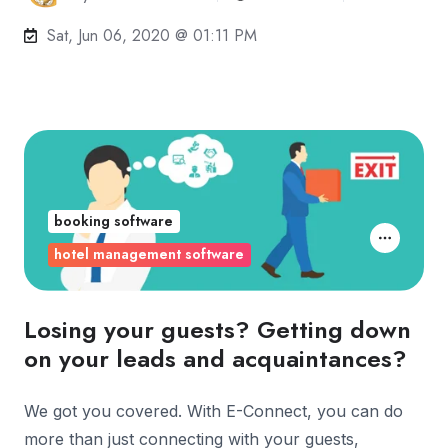
Sat, Jun 06, 2020 @ 01:11 PM
booking software
hotel management software
Losing your guests? Getting down
on your leads and acquaintances?
We got you covered. With E-Connect, you can do
more than just connecting with your guests,