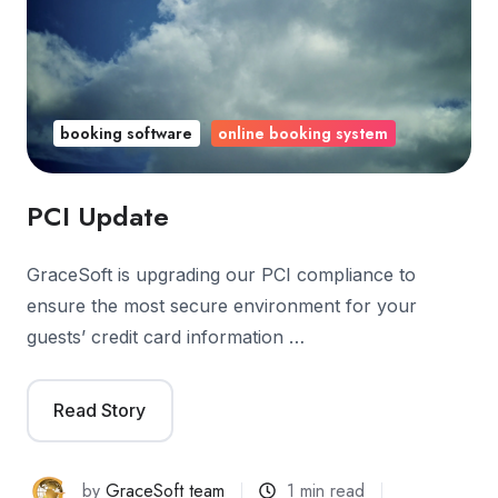
booking software
online booking system
PCI Update
GraceSoft is upgrading our PCI compliance to
ensure the most secure environment for your
guests’ credit card information …
Read Story
by
GraceSoft team
1 min read