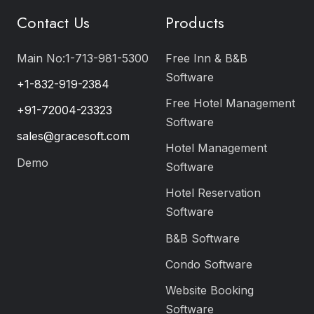
Contact Us
Products
Main No:1-713-981-5300
Free Inn & B&B
Software
+1-832-919-2384
Free Hotel Management
+91-72004-23323
Software
sales@gracesoft.com
Hotel Management
Demo
Software
Hotel Reservation
Software
B&B Software
Condo Software
Website Booking
Software