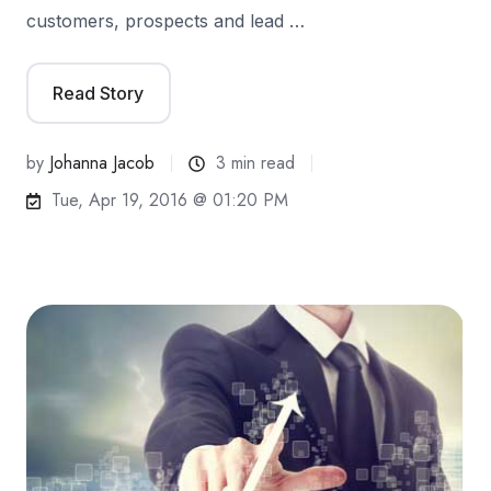
customers, prospects and lead …
Read Story
by
Johanna Jacob
3 min read
Tue, Apr 19, 2016 @ 01:20 PM