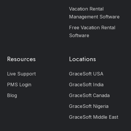
Vacation Rental
Management Software
Free Vacation Rental
Software
Resources
Locations
Live Support
GraceSoft USA
PMS Login
GraceSoft India
Blog
GraceSoft Canada
GraceSoft Nigeria
GraceSoft Middle East