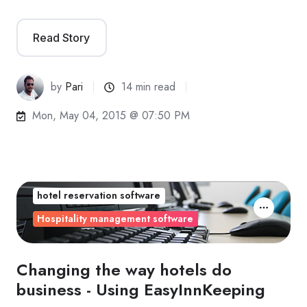
Read Story
by
Pari
14 min read
Mon, May 04, 2015 @ 07:50 PM
hotel reservation software
Hospitality management software
Changing the way hotels do
business - Using EasyInnKeeping