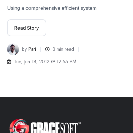
Using a comprehensive efficient system
Read Story
by
Pari
3 min read
Tue, Jun 18, 2013 @ 12:55 PM