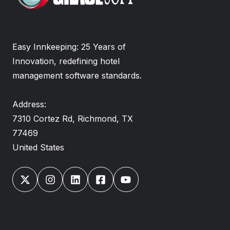
Easy Innkeeping: 25 Years of
Innovation, redefining hotel
management software standards.
Address:
7310 Cortez Rd, Richmond, TX
77469
United States