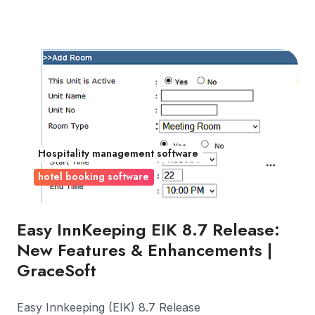
Hospitality management software
hotel booking software
Easy InnKeeping EIK 8.7 Release:
New Features & Enhancements |
GraceSoft
Easy Innkeeping (EIK) 8.7 Release