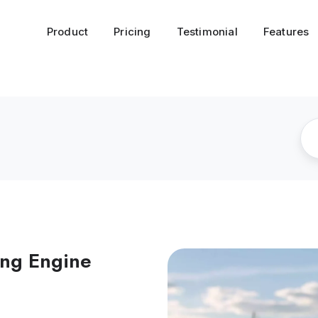
Product
Pricing
Testimonial
Features
ing Engine