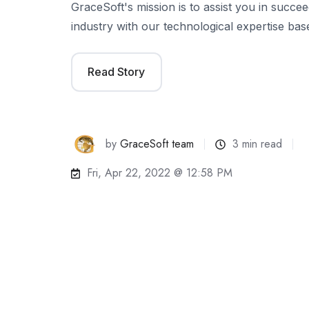
GraceSoft's mission is to assist you in succeed
industry with our technological expertise ba
Read Story
by
GraceSoft team
3 min read
Fri, Apr 22, 2022 @ 12:58 PM