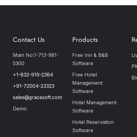
Contact Us
Products
R
Main No:1-713-981-
Free Inn & B&B
Li
5300
Software
P
+1-832-919-2384
Free Hotel
Bl
Management
+91-72004-23323
Software
sales@gracesoft.com
Hotel Management
Demo
Software
Hotel Reservation
Software