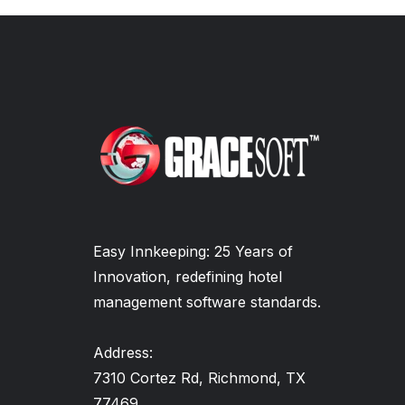
Easy Innkeeping: 25 Years of
Innovation, redefining hotel
management software standards.
Address:
7310 Cortez Rd, Richmond, TX
77469