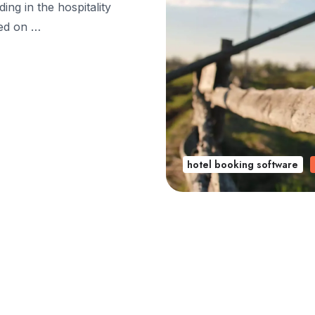
ing in the hospitality
sed on …
hotel booking software