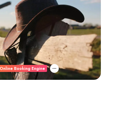
Online Booking Engine