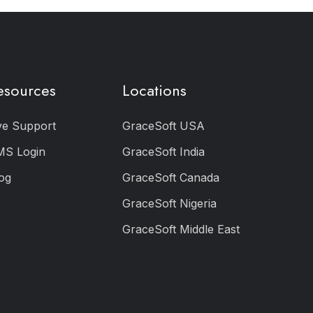
esources
Locations
ve Support
GraceSoft USA
MS Login
GraceSoft India
og
GraceSoft Canada
GraceSoft Nigeria
GraceSoft Middle East