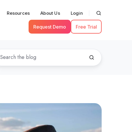
Resources
About Us
Login
Request Demo
Free Trial