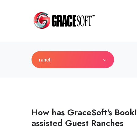
ranch
How has GraceSoft's Book
assisted Guest Ranches