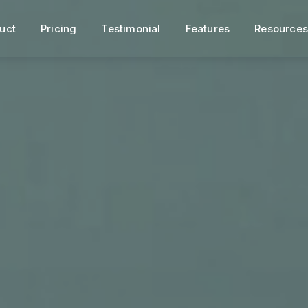
uct
Pricing
Testimonial
Features
Resource