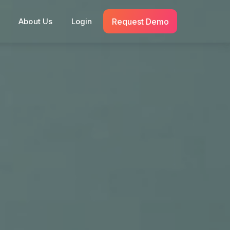
Request Demo
s
About Us
Login