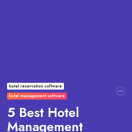
hotel reservation software
hotel management software
5 Best Hotel
Management