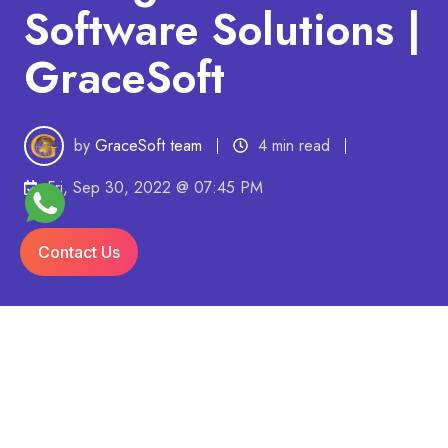
Software Solutions |
GraceSoft
by
GraceSoft team
4 min read
Fri, Sep 30, 2022 @ 07:45 PM
Contact Us
Last Updated On: 01/04/2024