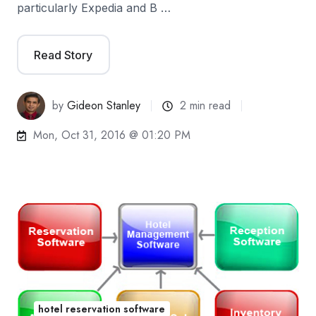
particularly Expedia and B …
Read Story
by
Gideon Stanley
2 min read
Mon, Oct 31, 2016 @ 01:20 PM
hotel reservation software