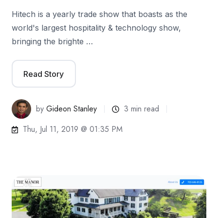
Hitech is a yearly trade show that boasts as the
world's largest hospitality & technology show,
bringing the brighte …
Read Story
by
Gideon Stanley
3 min read
Thu, Jul 11, 2019 @ 01:35 PM