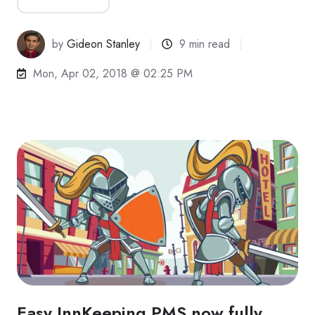
by
Gideon Stanley
9 min read
Mon, Apr 02, 2018 @ 02:25 PM
Easy InnKeeping PMS now fully