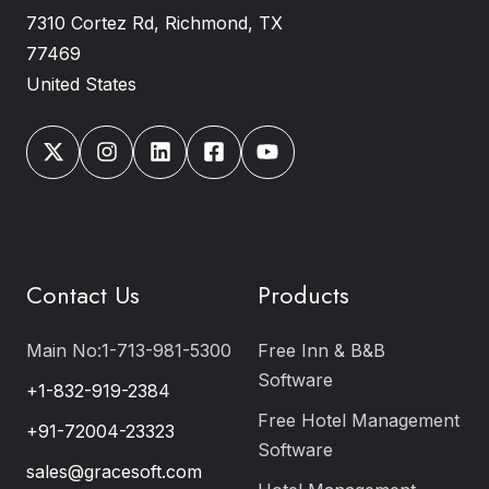
7310 Cortez Rd, Richmond, TX
77469
United States
Contact Us
Products
Main No:1-713-981-5300
Free Inn & B&B
Software
+1-832-919-2384
Free Hotel Management
+91-72004-23323
Software
sales@gracesoft.com