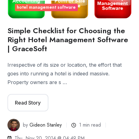
hotel management software
Simple Checklist for Choosing the
Right Hotel Management Software
| GraceSoft
Irrespective of its size or location, the effort that
goes into running a hotel is indeed massive.
Property owners are s …
Read Story
by
Gideon Stanley
1 min read
Thu, Nov 20, 2014 @ 04:49 PM