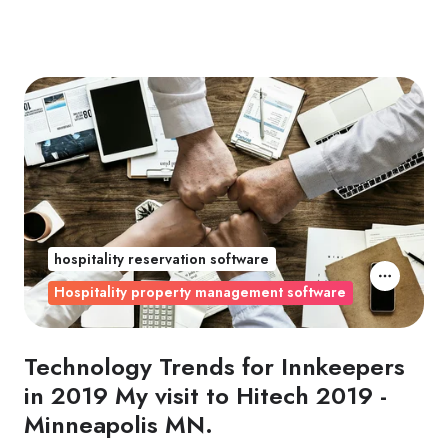
hospitality reservation software
Hospitality property management software
Technology Trends for Innkeepers
in 2019 My visit to Hitech 2019 -
Minneapolis MN.