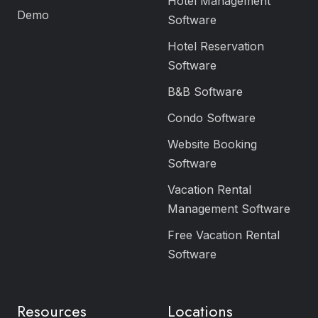
Hotel Management
Demo
Software
Hotel Reservation
Software
B&B Software
Condo Software
Website Booking
Software
Vacation Rental
Management Software
Free Vacation Rental
Software
Resources
Locations