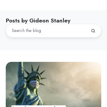
Posts by Gideon Stanley