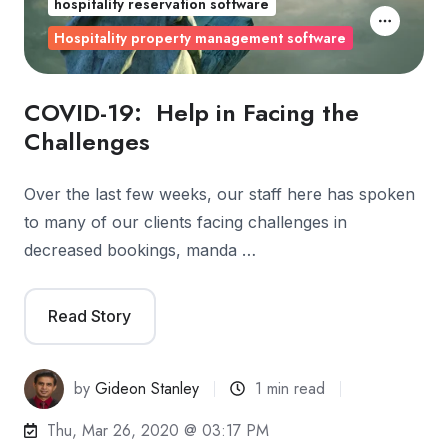
hospitality reservation software
Hospitality property management software
COVID-19: Help in Facing the
Challenges
Over the last few weeks, our staff here has spoken
to many of our clients facing challenges in
decreased bookings, manda …
Read Story
by
Gideon Stanley
1 min read
Thu, Mar 26, 2020 @ 03:17 PM