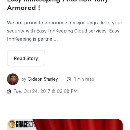
Armored !
We are proud to announce a major upgrade to your
security with Easy InnKeeping Cloud services. Easy
InnKeeping is partne …
Read Story
by
Gideon Stanley
1 min read
Tue, Oct 24, 2017 @ 02:08 PM