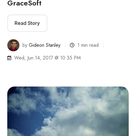
GraceSoft
Read Story
by
Gideon Stanley
1 min read
Wed, Jun 14, 2017 @ 10:35 PM