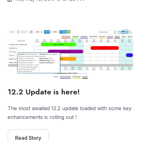
12.2 Update is here!
The most awaited 12.2 update loaded with some key
enhancements is rolling out !
Read Story