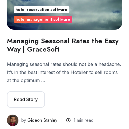
hotel reservation software
hotel management software
Managing Seasonal Rates the Easy
Way | GraceSoft
Managing seasonal rates should not be a headache.
It’s in the best interest of the Hotelier to sell rooms
at the optimum …
Read Story
by
Gideon Stanley
1 min read