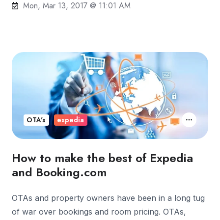
Mon, Mar 13, 2017 @ 11:01 AM
OTA's
expedia
How to make the best of Expedia
and Booking.com
OTAs and property owners have been in a long tug
of war over bookings and room pricing. OTAs,