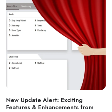
New Update Alert: Exciting
Features & Enhancements from