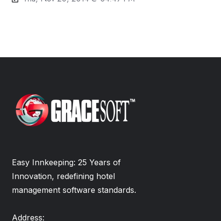
Easy Innkeeping: 25 Years of
Innovation, redefining hotel
management software standards.
Address: