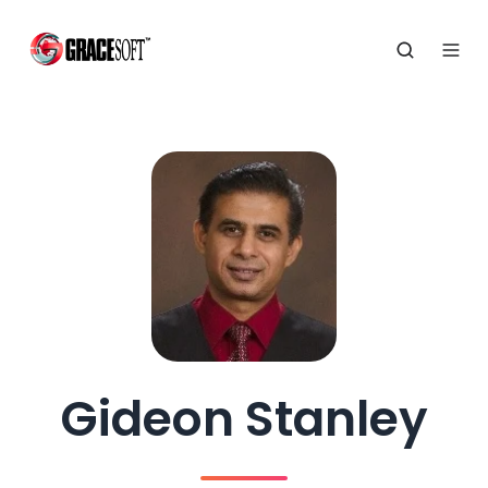
Gideon Stanley