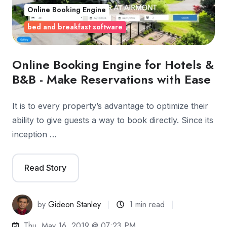
Online Booking Engine
bed and breakfast software
Online Booking Engine for Hotels &
B&B - Make Reservations with Ease
It is to every property’s advantage to optimize their
ability to give guests a way to book directly. Since its
inception …
Read Story
by
Gideon Stanley
1 min read
Thu, May 16, 2019 @ 07:23 PM