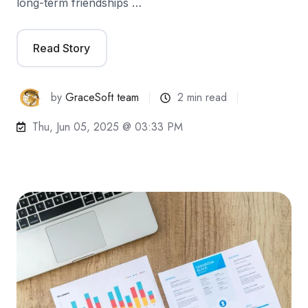
long-term friendships …
Read Story
by
GraceSoft team
2 min read
Thu, Jun 05, 2025 @ 03:33 PM