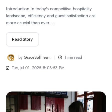
Introduction In today’s competitive hospitality
landscape, efficiency and guest satisfaction are
more crucial than ever. …
Read Story
by
GraceSoft team
1 min read
Tue, Jul 01, 2025 @ 08:53 PM