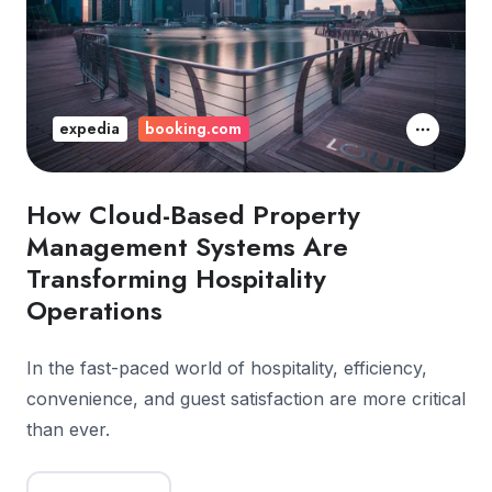
expedia
booking.com
How Cloud-Based Property
Management Systems Are
Transforming Hospitality
Operations
In the fast-paced world of hospitality, efficiency,
convenience, and guest satisfaction are more critical
than ever.