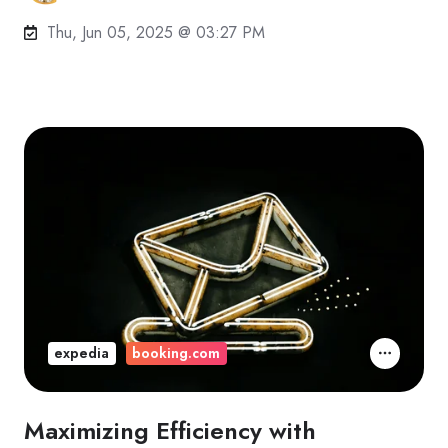
Thu, Jun 05, 2025 @ 03:27 PM
expedia
booking.com
Maximizing Efficiency with