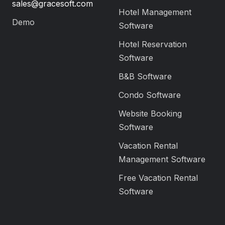
sales@gracesoft.com
Hotel Management
Demo
Software
Hotel Reservation
Software
B&B Software
Condo Software
Website Booking
Software
Vacation Rental
Management Software
Free Vacation Rental
Software