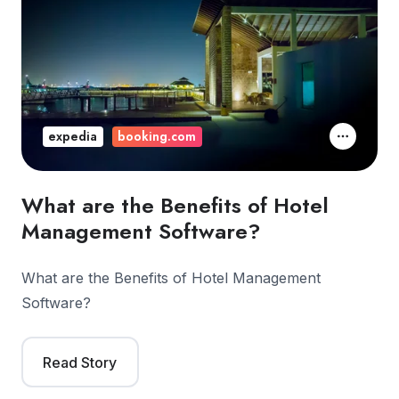
expedia
booking.com
What are the Benefits of Hotel
Management Software?
What are the Benefits of Hotel Management
Software?
Read Story