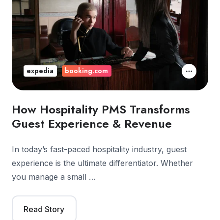
expedia
booking.com
How Hospitality PMS Transforms
Guest Experience & Revenue
In today’s fast-paced hospitality industry, guest
experience is the ultimate differentiator. Whether
you manage a small …
Read Story