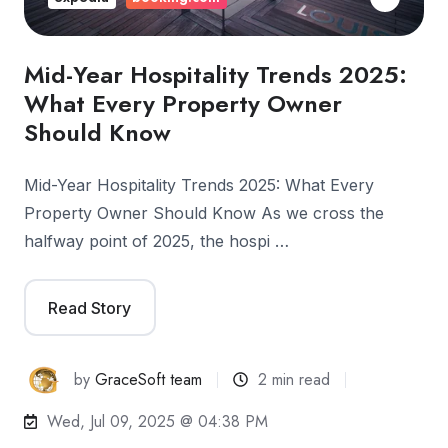
Mid-Year Hospitality Trends 2025:
What Every Property Owner
Should Know
Mid-Year Hospitality Trends 2025: What Every
Property Owner Should Know As we cross the
halfway point of 2025, the hospi …
Read Story
by
GraceSoft team
2 min read
Wed, Jul 09, 2025 @ 04:38 PM