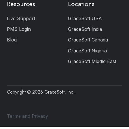
Resources
Locations
Live Support
GraceSoft USA
PMS Login
GraceSoft India
Blog
GraceSoft Canada
GraceSoft Nigeria
GraceSoft Middle East
Copyright © 2026 GraceSoft, Inc.
Terms and Privacy