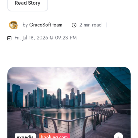
Read Story
by
GraceSoft team
2 min read
Fri, Jul 18, 2025 @ 09:23 PM
expedia
booking.com