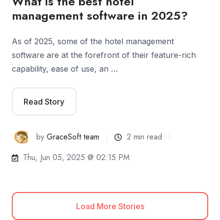
What is the best hotel
management software in 2025?
As of 2025, some of the hotel management
software are at the forefront of their feature-rich
capability, ease of use, an …
Read Story
by
GraceSoft team
2 min read
Thu, Jun 05, 2025 @ 02:15 PM
Load More Stories