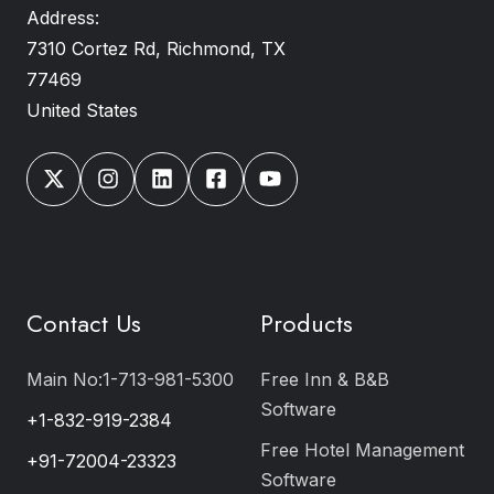
Address:
7310 Cortez Rd, Richmond, TX
77469
United States
Contact Us
Products
Main No:1-713-981-5300
Free Inn & B&B
Software
+1-832-919-2384
Free Hotel Management
+91-72004-23323
Software