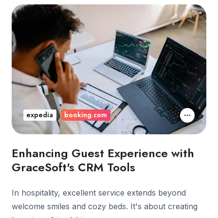
expedia
booking.com
Enhancing Guest Experience with
GraceSoft's CRM Tools
In hospitality, excellent service extends beyond
welcome smiles and cozy beds. It's about creating