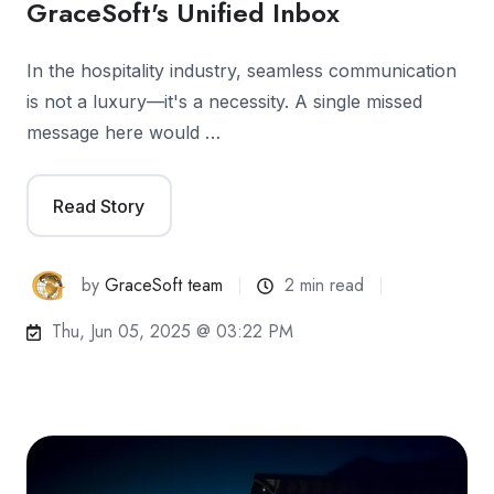
GraceSoft's Unified Inbox
In the hospitality industry, seamless communication
is not a luxury—it's a necessity. A single missed
message here would …
Read Story
by
GraceSoft team
2 min read
Thu, Jun 05, 2025 @ 03:22 PM