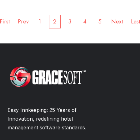
First
Prev
1
2
3
4
5
Next
Las
Easy Innkeeping: 25 Years of
Innovation, redefining hotel
management software standards.