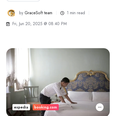
by
GraceSoft team
1 min read
Fri, Jun 20, 2025 @ 08:40 PM
expedia
booking.com