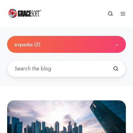
expedia (2)