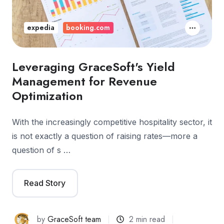
expedia
booking.com
Leveraging GraceSoft's Yield
Management for Revenue
Optimization
With the increasingly competitive hospitality sector, it
is not exactly a question of raising rates—more a
question of s …
Read Story
by
GraceSoft team
2 min read