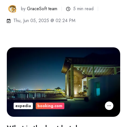
by
GraceSoft team
5 min read
Thu, Jun 05, 2025 @ 02:24 PM
expedia
booking.com