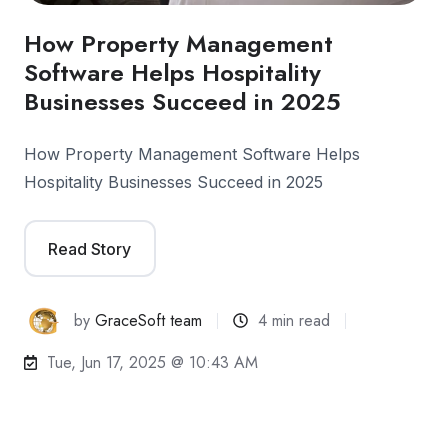
How Property Management
Software Helps Hospitality
Businesses Succeed in 2025
How Property Management Software Helps
Hospitality Businesses Succeed in 2025
Read Story
by
GraceSoft team
4 min read
Tue, Jun 17, 2025 @ 10:43 AM