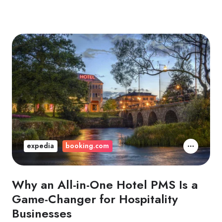
expedia
booking.com
Why an All-in-One Hotel PMS Is a
Game-Changer for Hospitality
Businesses