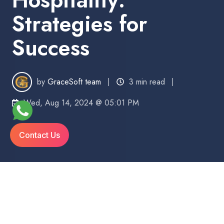
Strategies for
Success
by
GraceSoft team
3 min read
Wed, Aug 14, 2024 @ 05:01 PM
Contact Us