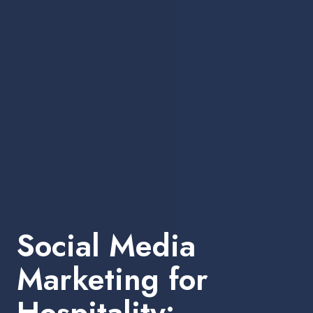
Social Media
Marketing for
Hospitality: