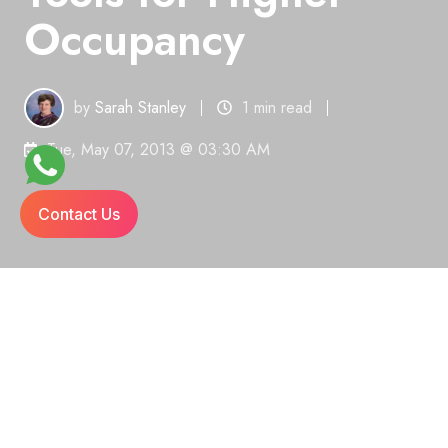
Occupancy
by
Sarah Stanley
1 min read
Tue, May 07, 2013 @ 03:30 AM
Contact Us