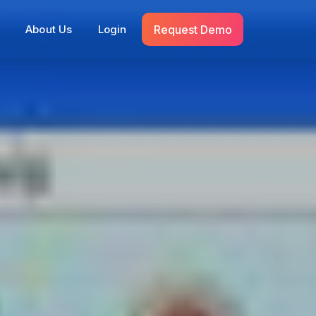
Request Demo
s
About Us
Login