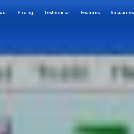
uct
Pricing
Testimonial
Features
Resource