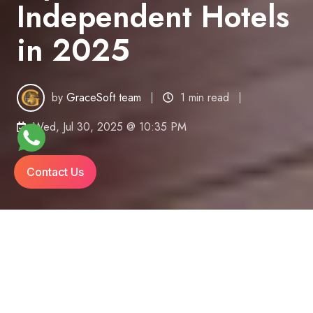
Independent Hotels
in 2025
by
GraceSoft team
1 min read
Wed, Jul 30, 2025 @ 10:35 PM
Contact Us
The Hotel Tech Shift Is Here — Are You Ready?
Independent hotels once relied on spreadsheets,
on-site servers, and disconnected tools. Fast