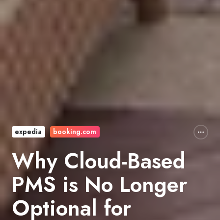
expedia
booking.com
Why Cloud-Based
PMS is No Longer
Optional for