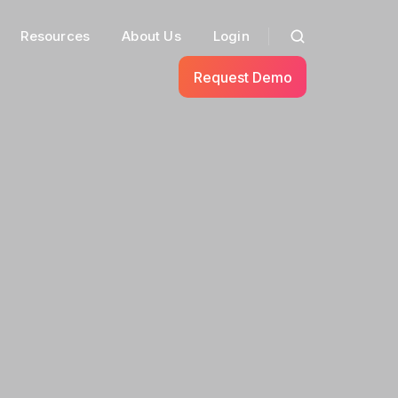
Resources
About Us
Login
Request Demo