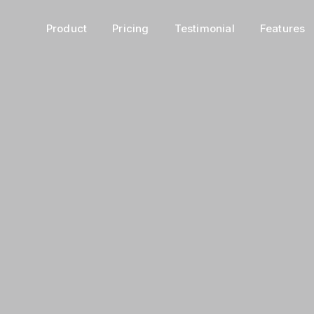
Product
Pricing
Testimonial
Features